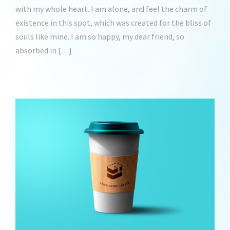
with my whole heart. I am alone, and feel the charm of
existence in this spot, which was created for the bliss of
souls like mine. I am so happy, my dear friend, so
absorbed in […]