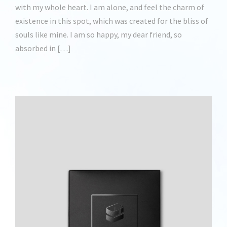
with my whole heart. I am alone, and feel the charm of
existence in this spot, which was created for the bliss of
souls like mine. I am so happy, my dear friend, so
absorbed in […]