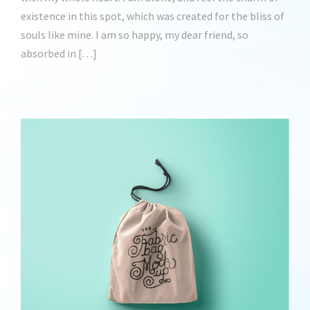
existence in this spot, which was created for the bliss of
souls like mine. I am so happy, my dear friend, so
absorbed in […]