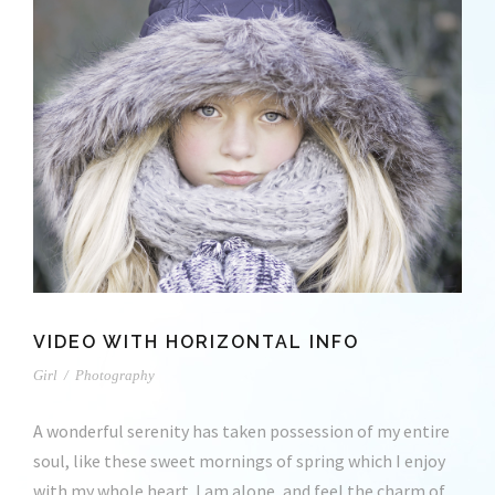
VIDEO WITH HORIZONTAL INFO
Girl
/
Photography
A wonderful serenity has taken possession of my entire
soul, like these sweet mornings of spring which I enjoy
with my whole heart. I am alone, and feel the charm of