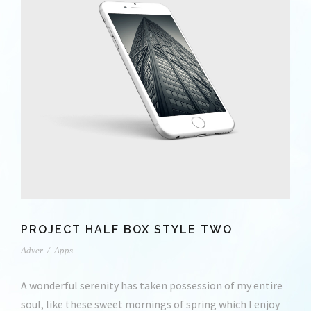
PROJECT HALF BOX STYLE TWO
Adver
/
Apps
A wonderful serenity has taken possession of my entire
soul, like these sweet mornings of spring which I enjoy