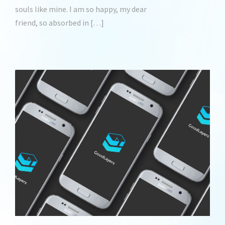
souls like mine. I am so happy, my dear
friend, so absorbed in […]