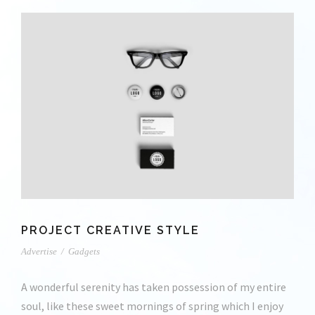
PROJECT CREATIVE STYLE
Advertise
/
Gadgets
A wonderful serenity has taken possession of my entire
soul, like these sweet mornings of spring which I enjoy