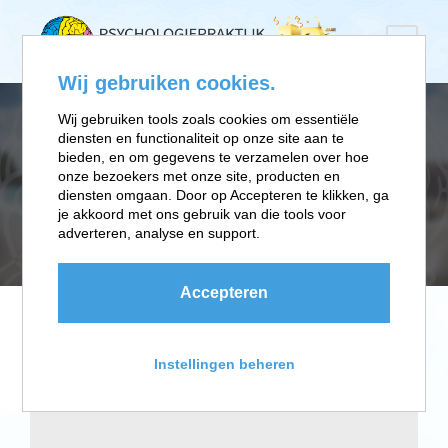
Wij gebruiken cookies.
Wij gebruiken tools zoals cookies om essentiële
diensten en functionaliteit op onze site aan te
CATEGORY
bieden, en om gegevens te verzamelen over hoe
onze bezoekers met onze site, producten en
diensten omgaan. Door op Accepteren te klikken, ga
je akkoord met ons gebruik van die tools voor
Advertising
adverteren, analyse en support.
Accepteren
Instellingen beheren