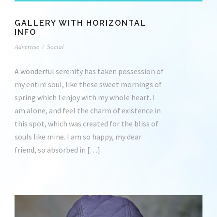
GALLERY WITH HORIZONTAL
INFO
Advertise
/
Social
A wonderful serenity has taken possession of
my entire soul, like these sweet mornings of
spring which I enjoy with my whole heart. I
am alone, and feel the charm of existence in
this spot, which was created for the bliss of
souls like mine. I am so happy, my dear
friend, so absorbed in […]