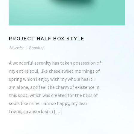
PROJECT HALF BOX STYLE
Advertise
/
Branding
A wonderful serenity has taken possession of
my entire soul, like these sweet mornings of
spring which I enjoy with my whole heart. I
am alone, and feel the charm of existence in
this spot, which was created for the bliss of
souls like mine. I am so happy, my dear
friend, so absorbed in […]