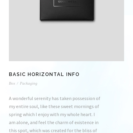
BASIC HORIZONTAL INFO
Box
/
Packaging
A wonderful serenity has taken possession of
my entire soul, like these sweet mornings of
spring which I enjoy with my whole heart. I
am alone, and feel the charm of existence in
this spot, which was created for the bliss of