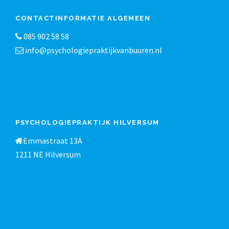
CONTACTINFORMATIE ALGEMEEN
085 902 58 58
info@psychologiepraktijkvanbuuren.nl
PSYCHOLOGIEPRAKTIJK HILVERSUM
Emmastraat 13A
1211 NE Hilversum