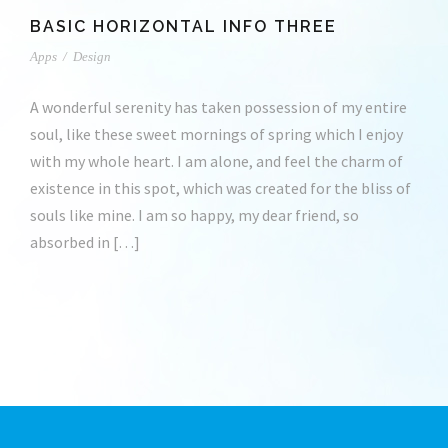
BASIC HORIZONTAL INFO THREE
Apps
/
Design
A wonderful serenity has taken possession of my entire
soul, like these sweet mornings of spring which I enjoy
with my whole heart. I am alone, and feel the charm of
existence in this spot, which was created for the bliss of
souls like mine. I am so happy, my dear friend, so
absorbed in […]