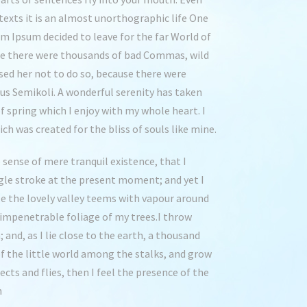
texts it is an almost unorthographic life One
em Ipsum decided to leave for the far World of
se there were thousands of bad Commas, wild
ed her not to do so, because there were
s Semikoli. A wonderful serenity has taken
f spring which I enjoy with my whole heart. I
ch was created for the bliss of souls like mine.
 sense of mere tranquil existence, that I
ngle stroke at the present moment; and yet I
le the lovely valley teems with vapour around
 impenetrable foliage of my trees.I throw
and, as I lie close to the earth, a thousand
f the little world among the stalks, and grow
cts and flies, then I feel the presence of the
h