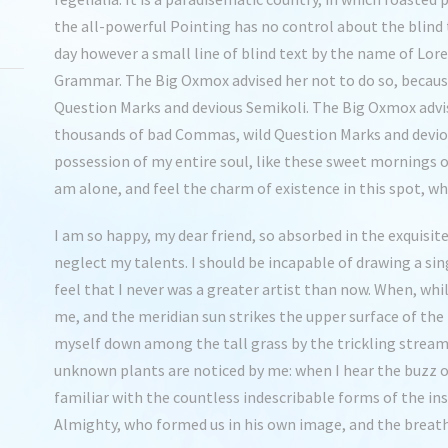
the all-powerful Pointing has no control about the blind 
day however a small line of blind text by the name of Lor
Grammar. The Big Oxmox advised her not to do so, becau
Question Marks and devious Semikoli. The Big Oxmox advis
thousands of bad Commas, wild Question Marks and deviou
possession of my entire soul, like these sweet mornings o
am alone, and feel the charm of existence in this spot, whi
I am so happy, my dear friend, so absorbed in the exquisite
neglect my talents. I should be incapable of drawing a si
feel that I never was a greater artist than now. When, whi
me, and the meridian sun strikes the upper surface of the
myself down among the tall grass by the trickling stream; 
unknown plants are noticed by me: when I hear the buzz o
familiar with the countless indescribable forms of the inse
Almighty, who formed us in his own image, and the breat