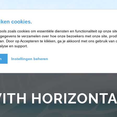
iken cookies.
ools zoals cookies om essentiële diensten en functionaliteit op onze sit
gegevens te verzamelen over hoe onze bezoekers met onze site, prod
EFT-RELATIETHERAPIE
BRAINWORK EN PARTNERS
n. Door op Accepteren te klikken, ga je akkoord met ons gebruik van d
alyse en support.
n
Instellingen beheren
ITH HORIZONTA