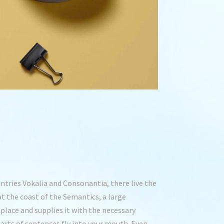
ntries Vokalia and Consonantia, there live the
at the coast of the Semantics, a large
place and supplies it with the necessary
 parts of sentences fly into your mouth. Even