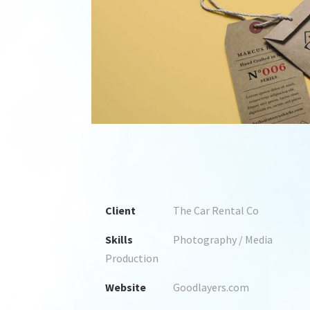
1
2
3
4
Client
The Car Rental Co
Skills
Photography / Media
Production
Website
Goodlayers.com