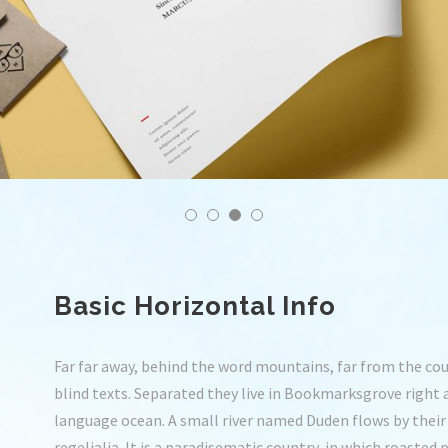
Basic Horizontal Info
Far far away, behind the word mountains, far from the cou
blind texts. Separated they live in Bookmarksgrove right 
language ocean. A small river named Duden flows by their 
regelialia. It is a paradisematic country, in which roasted