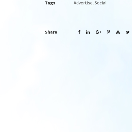
Tags
Advertise
,
Social
Share