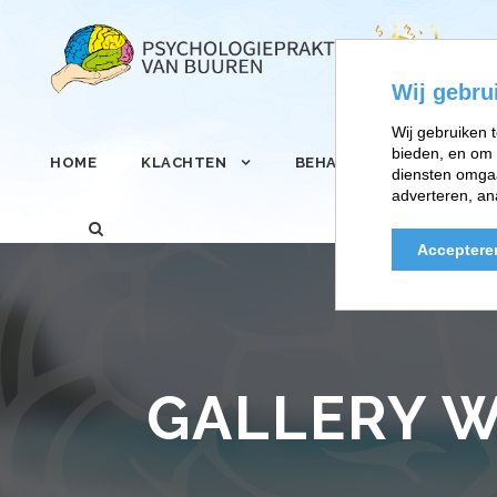
Wij gebru
Wij gebruiken t
bieden, en om 
HOME
KLACHTEN
BEHANDELINGEN
diensten omgaa
adverteren, an
Acceptere
GALLERY W