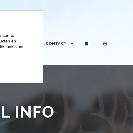
e aan te
ucten en
PRAKTIJK
CONTACT
ie tools voor
L INFO