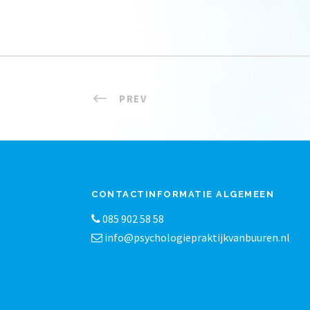
PREV
CONTACTINFORMATIE ALGEMEEN
085 902 58 58
info@psychologiepraktijkvanbuuren.nl