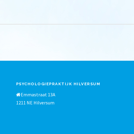
PSYCHOLOGIEPRAKTIJK HILVERSUM
Emmastraat 13A
1211 NE Hilversum