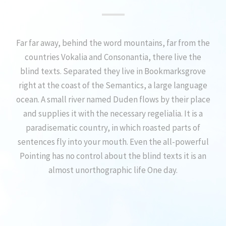
Far far away, behind the word mountains, far from the
countries Vokalia and Consonantia, there live the
blind texts. Separated they live in Bookmarksgrove
right at the coast of the Semantics, a large language
ocean. A small river named Duden flows by their place
and supplies it with the necessary regelialia. It is a
paradisematic country, in which roasted parts of
sentences fly into your mouth. Even the all-powerful
Pointing has no control about the blind texts it is an
almost unorthographic life One day.