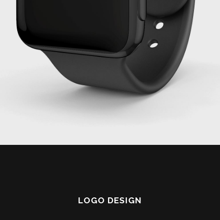
LOGO DESIGN