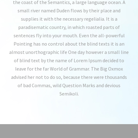
the coast of the Semantics, a large language ocean. A
small river named Duden flows by their place and
supplies it with the necessary regelialia. It is a
paradisematic country, in which roasted parts of
sentences fly into your mouth. Even the all-powerful
Pointing has no control about the blind texts it is an
almost unorthographic life One day however a small line
of blind text by the name of Lorem Ipsum decided to
leave for the far World of Grammar. The Big Oxmox
advised her not to do so, because there were thousands
of bad Commas, wild Question Marks and devious
Semikoli.