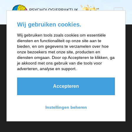
Wij gebruiken cookies.
Wij gebruiken tools zoals cookies om essentiële
diensten en functionaliteit op onze site aan te
bieden, en om gegevens te verzamelen over hoe
onze bezoekers met onze site, producten en
Project Information
diensten omgaan. Door op Accepteren te klikken, ga
je akkoord met ons gebruik van die tools voor
adverteren, analyse en support.
A wonderful serenity has taken possession of my entire
soul, like these sweet mornings of spring which I enjoy
Accepteren
with my whole heart. I am alone, and feel the charm of
existence in this spot, which was created for the bliss of
Instellingen beheren
souls like mine. I am so happy, my dear friend, so
absorbed in the exquisite sense of mere tranquil.