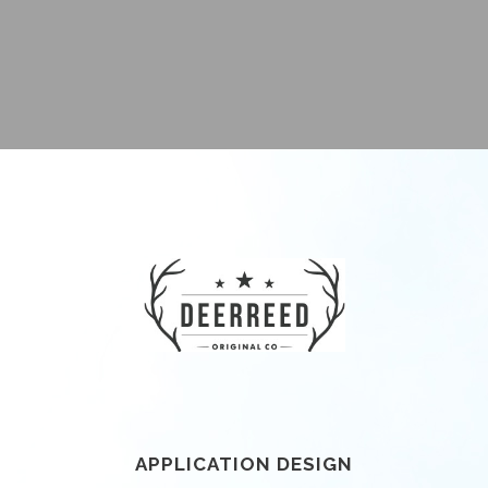
APPLICATION DESIGN