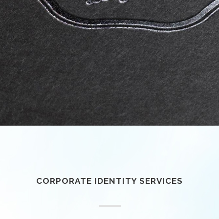
CORPORATE IDENTITY SERVICES