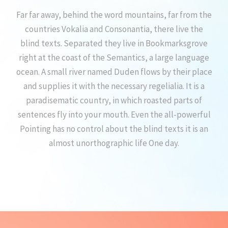
Far far away, behind the word mountains, far from the
countries Vokalia and Consonantia, there live the
blind texts. Separated they live in Bookmarksgrove
right at the coast of the Semantics, a large language
ocean. A small river named Duden flows by their place
and supplies it with the necessary regelialia. It is a
paradisematic country, in which roasted parts of
sentences fly into your mouth. Even the all-powerful
Pointing has no control about the blind texts it is an
almost unorthographic life One day.