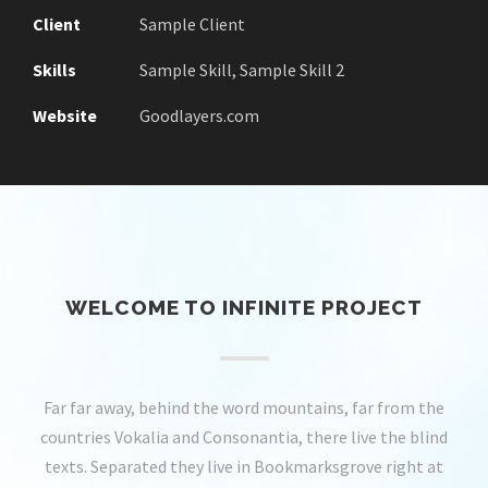
Client
Sample Client
Skills
Sample Skill, Sample Skill 2
Website
Goodlayers.com
WELCOME TO INFINITE PROJECT
Far far away, behind the word mountains, far from the
countries Vokalia and Consonantia, there live the blind
texts. Separated they live in Bookmarksgrove right at