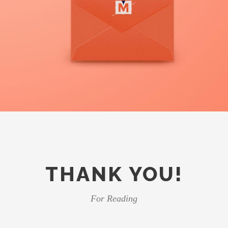
THANK YOU!
For Reading