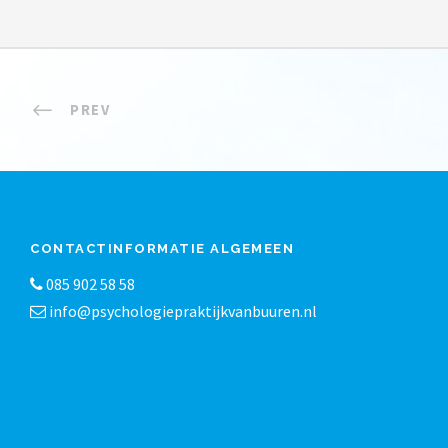
PREV
CONTACTINFORMATIE ALGEMEEN
085 902 58 58
info@psychologiepraktijkvanbuuren.nl