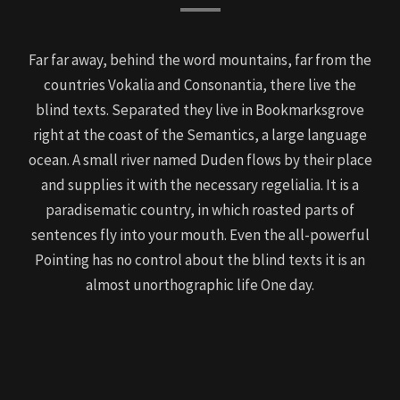
Far far away, behind the word mountains, far from the
countries Vokalia and Consonantia, there live the
blind texts. Separated they live in Bookmarksgrove
right at the coast of the Semantics, a large language
ocean. A small river named Duden flows by their place
and supplies it with the necessary regelialia. It is a
paradisematic country, in which roasted parts of
sentences fly into your mouth. Even the all-powerful
Pointing has no control about the blind texts it is an
almost unorthographic life One day.