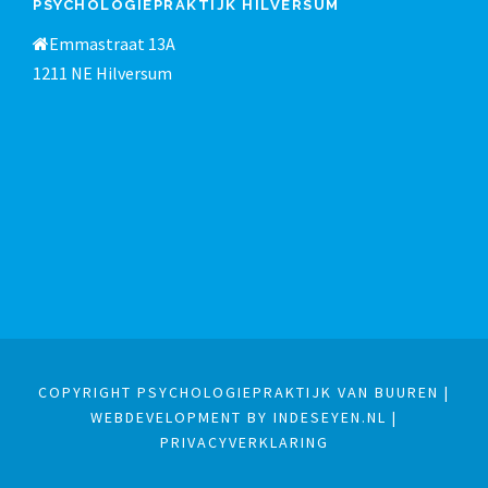
PSYCHOLOGIEPRAKTIJK HILVERSUM
Emmastraat 13A
1211 NE Hilversum
COPYRIGHT PSYCHOLOGIEPRAKTIJK VAN BUUREN |
WEBDEVELOPMENT BY INDESEYEN.NL
|
PRIVACYVERKLARING