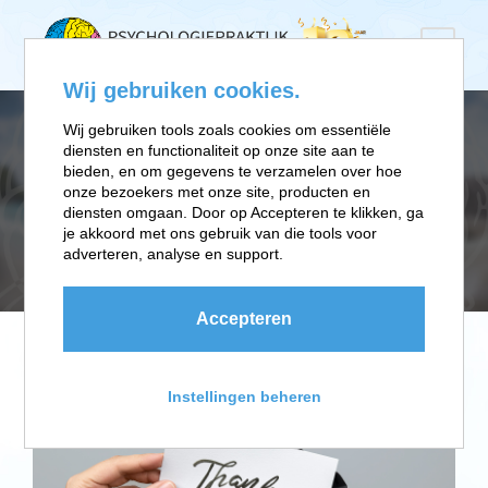
Wij gebruiken cookies.
Wij gebruiken tools zoals cookies om essentiële
diensten en functionaliteit op onze site aan te
TAG
bieden, en om gegevens te verzamelen over hoe
onze bezoekers met onze site, producten en
diensten omgaan. Door op Accepteren te klikken, ga
je akkoord met ons gebruik van die tools voor
Stationary
adverteren, analyse en support.
Accepteren
Instellingen beheren