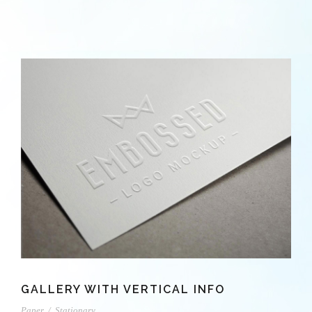
GALLERY WITH VERTICAL INFO
Paper
/
Stationary