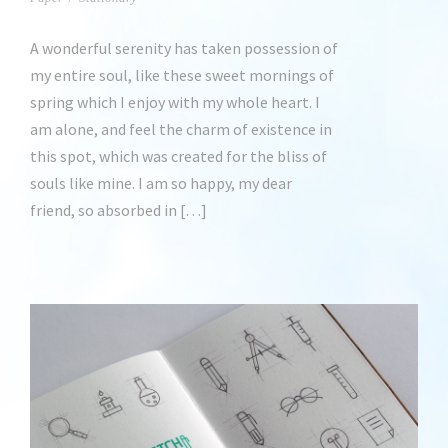
A wonderful serenity has taken possession of
my entire soul, like these sweet mornings of
spring which I enjoy with my whole heart. I
am alone, and feel the charm of existence in
this spot, which was created for the bliss of
souls like mine. I am so happy, my dear
friend, so absorbed in […]