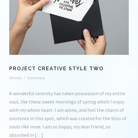
PROJECT CREATIVE STYLE TWO
Identity
/
Stationary
A wonderful serenity has taken possession of my entire
soul, like these sweet mornings of spring which I enjoy
with my whole heart. I am alone, and feel the charm of
existence in this spot, which was created for the bliss of
souls like mine. I am so happy, my dear friend, so
absorbed in […]