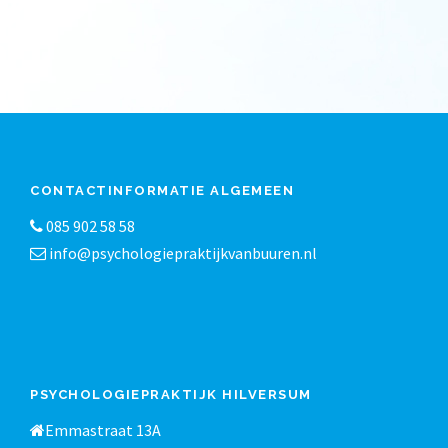
CONTACTINFORMATIE ALGEMEEN
085 902 58 58
info@psychologiepraktijkvanbuuren.nl
PSYCHOLOGIEPRAKTIJK HILVERSUM
Emmastraat 13A