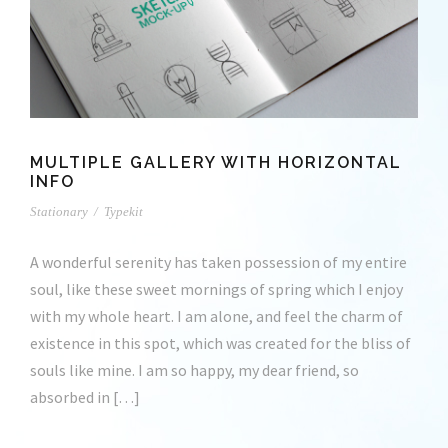
MULTIPLE GALLERY WITH HORIZONTAL
INFO
Stationary
/
Typekit
A wonderful serenity has taken possession of my entire
soul, like these sweet mornings of spring which I enjoy
with my whole heart. I am alone, and feel the charm of
existence in this spot, which was created for the bliss of
souls like mine. I am so happy, my dear friend, so
absorbed in […]