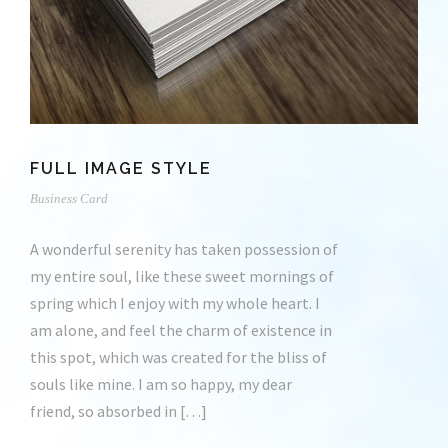
FULL IMAGE STYLE
Business Card
A wonderful serenity has taken possession of
my entire soul, like these sweet mornings of
spring which I enjoy with my whole heart. I
am alone, and feel the charm of existence in
this spot, which was created for the bliss of
souls like mine. I am so happy, my dear
friend, so absorbed in […]