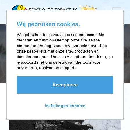
Wij gebruiken cookies.
Wij gebruiken tools zoals cookies om essentiële
diensten en functionaliteit op onze site aan te
TAG
bieden, en om gegevens te verzamelen over hoe
onze bezoekers met onze site, producten en
diensten omgaan. Door op Accepteren te klikken, ga
je akkoord met ons gebruik van die tools voor
Business Card
adverteren, analyse en support.
Accepteren
Instellingen beheren