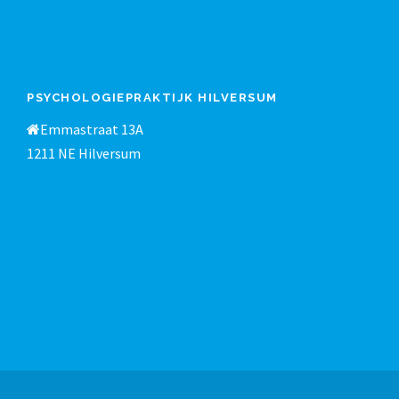
PSYCHOLOGIEPRAKTIJK HILVERSUM
Emmastraat 13A
1211 NE Hilversum