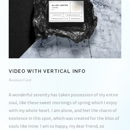
VIDEO WITH VERTICAL INFO
Business Card
A wonderful serenity has taken possession of my entire
soul, like these sweet mornings of spring which I enjoy
with my whole heart. I am alone, and feel the charm of
existence in this spot, which was created for the bliss of
souls like mine. I am so happy, my dear friend, so