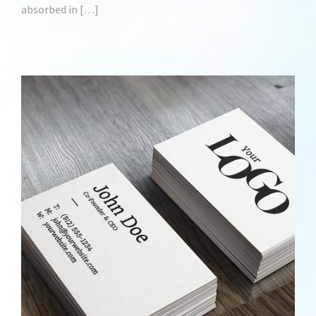
absorbed in […]