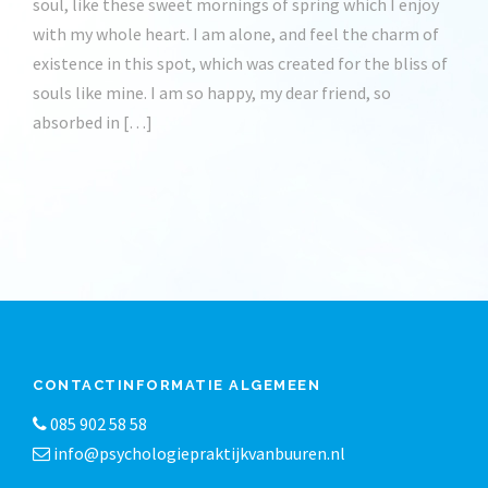
soul, like these sweet mornings of spring which I enjoy
with my whole heart. I am alone, and feel the charm of
existence in this spot, which was created for the bliss of
souls like mine. I am so happy, my dear friend, so
absorbed in […]
CONTACTINFORMATIE ALGEMEEN
085 902 58 58
info@psychologiepraktijkvanbuuren.nl