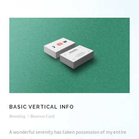
BASIC VERTICAL INFO
Branding
/
Business Card
A wonderful serenity has taken possession of my entire