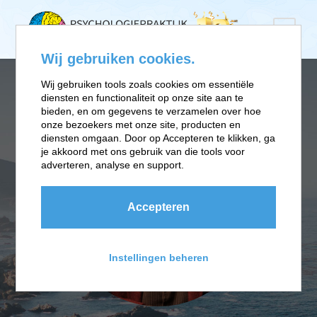
Wij gebruiken cookies.
Wij gebruiken tools zoals cookies om essentiële
diensten en functionaliteit op onze site aan te
bieden, en om gegevens te verzamelen over hoe
onze bezoekers met onze site, producten en
diensten omgaan. Door op Accepteren te klikken, ga
je akkoord met ons gebruik van die tools voor
adverteren, analyse en support.
Accepteren
Instellingen beheren