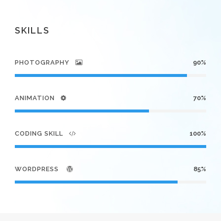
SKILLS
PHOTOGRAPHY
90%
ANIMATION
70%
CODING SKILL
100%
WORDPRESS
85%