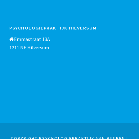
PSYCHOLOGIEPRAKTIJK HILVERSUM
Emmastraat 13A
1211 NE Hilversum
COPYRIGHT PSYCHOLOGIEPRAKTIJK VAN BUUREN |