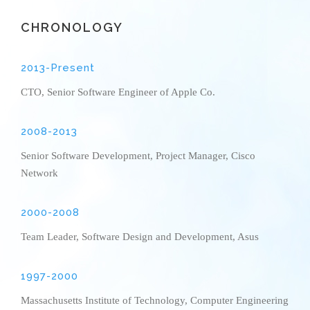
CHRONOLOGY
2013-Present
CTO, Senior Software Engineer of Apple Co.
2008-2013
Senior Software Development, Project Manager, Cisco
Network
2000-2008
Team Leader, Software Design and Development, Asus
1997-2000
Massachusetts Institute of Technology, Computer Engineering