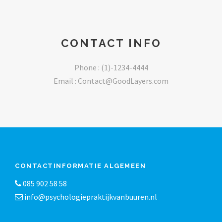
CONTACT INFO
Phone : (1)-1234-4444
Email :
Contact@GoodLayers.com
CONTACTINFORMATIE ALGEMEEN
085 902 58 58
info@psychologiepraktijkvanbuuren.nl