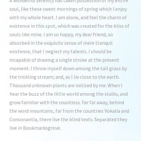
A wonderful serenity has taken possession of my entire
soul, like these sweet mornings of spring which I enjoy
with my whole heart. I am alone, and feel the charm of
existence in this spot, which was created for the bliss of
souls like mine. I am so happy, my dear friend, so
absorbed in the exquisite sense of mere tranquil
existence, that I neglect my talents. I should be
incapable of drawing a single stroke at the present
moment. I throw myself down among the tall grass by
the trickling stream; and, as I lie close to the earth.
Thousand unknown plants are noticed by me. When I
hear the buzz of the little world among the stalks, and
grow familiar with the countless. Far far away, behind
the word mountains, far from the countries Vokalia and
Consonantia, there live the blind texts. Separated they
live in Bookmarksgrove.