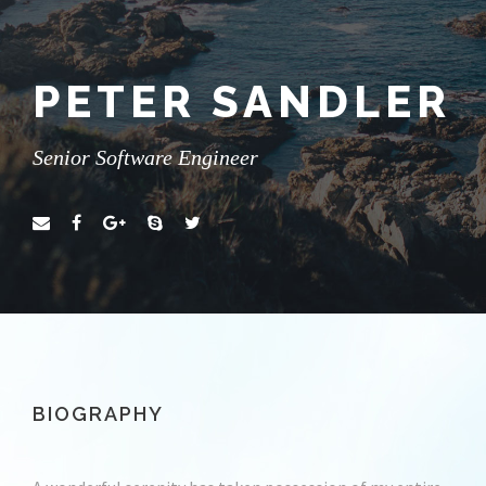
PETER SANDLER
Senior Software Engineer
BIOGRAPHY